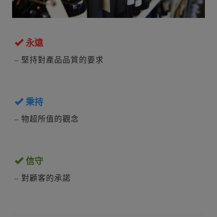
永遠
– 堅持對產品品質的要求
秉持
– 物超所值的觀念
信守
– 對顧客的承諾