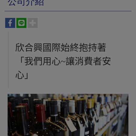
公司介紹
欣合興國際始終抱持著
「我們用心~讓消費者安
心」