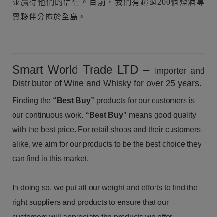
並贏得他們的信任。目前，我們有超過200個煙酒專
賣夥伴分佈於全島。
Smart World Trade LTD –
Importer and
Distributor of Wine and Whisky for over 25 years.
Finding the
“Best Buy”
products for our customers is
our continuous work.
“Best Buy”
means good quality
with the best price. For retail shops and their customers
alike, we aim for our products to be the best choice they
can find in this market.
In doing so, we put all our weight and efforts to find the
right suppliers and products to ensure that our
customers will appreciate the products we offer.