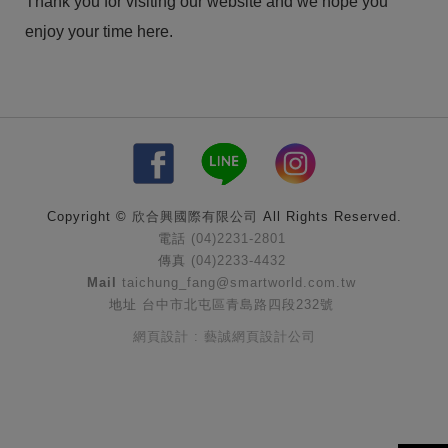
Thank you for visiting our website and we hope you
enjoy your time here.
Copyright ©
欣合興國際有限公司
All Rights Reserved.
電話
(04)2231-2801
傳真
(04)2233-4432
Mail
taichung_fang@smartworld.com.tw
地址
台中市北屯區青島路四段232號
網頁設計 : 藝誠網頁設計公司