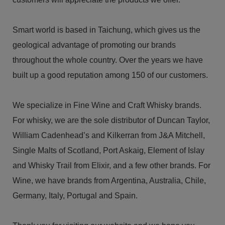
Smart world is based in Taichung, which gives us the
geological advantage of promoting our brands
throughout the whole country. Over the years we have
built up a good reputation among 150 of our customers.
We specialize in Fine Wine and Craft Whisky brands.
For whisky, we are the sole distributor of Duncan Taylor,
William Cadenhead’s and Kilkerran from J&A Mitchell,
Single Malts of Scotland, Port Askaig, Element of Islay
and Whisky Trail from Elixir, and a few other brands. For
Wine, we have brands from Argentina, Australia, Chile,
Germany, Italy, Portugal and Spain.