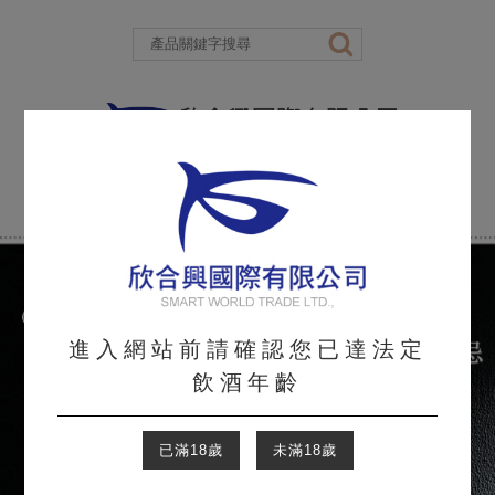
進入網站前請確認您已達法定
飲酒年齡
已滿18歲
未滿18歲