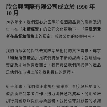
欣合興國際有限公司成立於 1990 年
10 月
20多年來，我們潛心於國際知名酒類品牌的引進及銷
售，在
「永續經營」
的公司文化驅動下，
「滿足消費
者在品質和價格上的認定」
成為公司的經營宗旨。
我們由顧客的觀點去實際考量他們的真正需求，尋求
「物超所值產品」
是我們持續不斷的課業；就煙酒專
賣店及末端消費者而言，我們希望我們所提供的產品
是他們在市場上所能找到最佳的選擇。
近十年來，我們修正市場行銷策略─直接與各地區大
型菸酒經營業者合作，努力降低通路成本，另組並培
訓行銷團隊以提供專業服務，我們信守對顧客的承諾